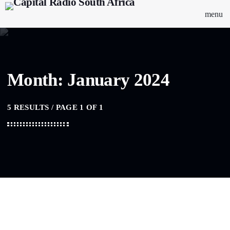
menu
Month: January 2024
5 RESULTS / PAGE 1 OF 1