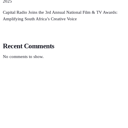
2025
Capital Radio Joins the 3rd Annual National Film & TV Awards:
Amplifying South Africa’s Creative Voice
Recent Comments
No comments to show.
LOCAL