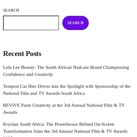
SEARCH
SEARCH
Recent Posts
Lola Lee Beauty: The South African Nailcare Brand Championing
Confidence and Creativity
Tempest Car Hire Drives into the Spotlight with Sponsorship of the
National Film and TV Awards South Africa
REVIVE Fuels Creativity at the 3rd Annual National Film & TV
Awards
Kryolan South Africa: The Powerhouse Behind On-Screen
Transformation Joins the 3rd Annual National Film & TV Awards