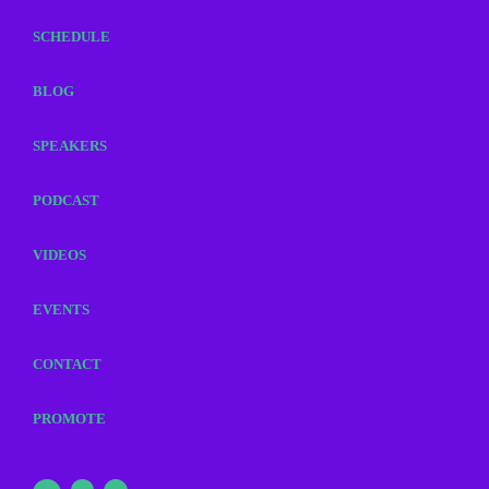
SCHEDULE
BLOG
SPEAKERS
PODCAST
VIDEOS
EVENTS
CONTACT
PROMOTE