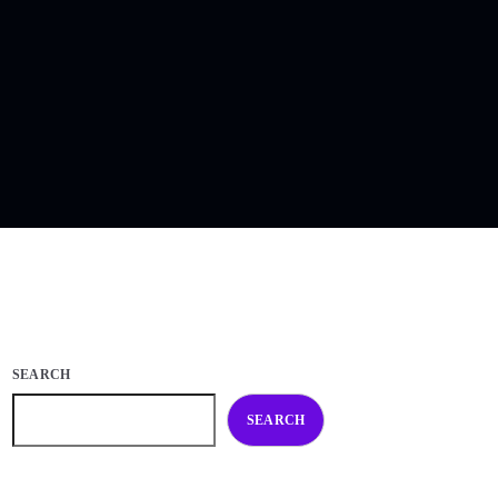
SEARCH
SEARCH