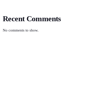
Recent Comments
No comments to show.
SCIENCE
Retro Rewind
10:00 AM - 12:00 AM
Retro Rewind
TOP POPULAR