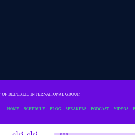
T OF REPUBLIC INTERNATIONAL GROUP.
HOME
SCHEDULE
BLOG
SPEAKERS
PODCAST
VIDEOS
skip_previous
skip_next
00:00