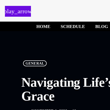
play_arrow
HOME
SCHEDULE
BLOG
GENERAL
Navigating Life’
Grace