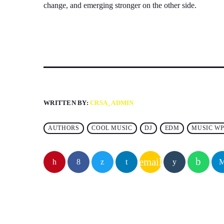
change, and emerging stronger on the other side.
WRITTEN BY:
CRSA_ADMIN
AUTHORS
COOL MUSIC
DJ
EDM
MUSIC WP
email
SIMILAR POSTS