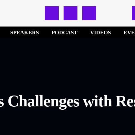
SPEAKERS
PODCAST
VIDEOS
EVE
s Challenges with Re