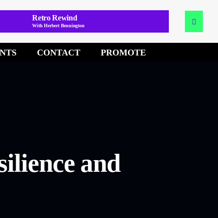
Retro Rewind
With Herbert Bennington
NTS
CONTACT
PROMOTE
silience and