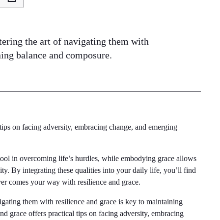
tering the art of navigating them with
ining balance and composure.
l tips on facing adversity, embracing change, and emerging
tool in overcoming life’s hurdles, while embodying grace allows
y. By integrating these qualities into your daily life, you’ll find
ever comes your way with resilience and grace.
vigating them with resilience and grace is key to maintaining
nd grace offers practical tips on facing adversity, embracing