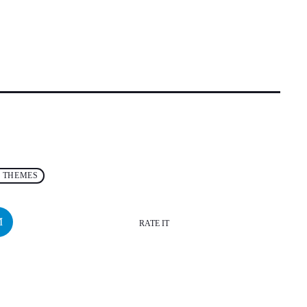
 THEMES
RATE IT