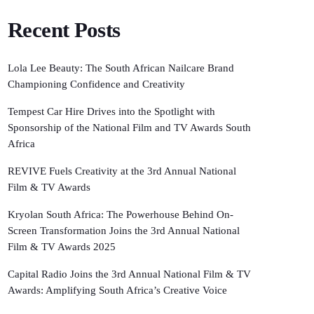
Recent Posts
Lola Lee Beauty: The South African Nailcare Brand
Championing Confidence and Creativity
Tempest Car Hire Drives into the Spotlight with
Sponsorship of the National Film and TV Awards South
Africa
REVIVE Fuels Creativity at the 3rd Annual National
Film & TV Awards
Kryolan South Africa: The Powerhouse Behind On-
Screen Transformation Joins the 3rd Annual National
Film & TV Awards 2025
Capital Radio Joins the 3rd Annual National Film & TV
Awards: Amplifying South Africa’s Creative Voice