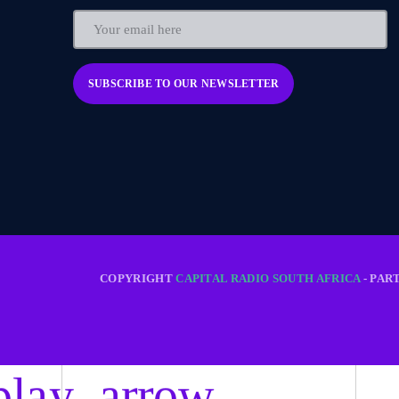
COPYRIGHT
CAPITAL RADIO SOUTH AFRICA
- PAR
play_arrow