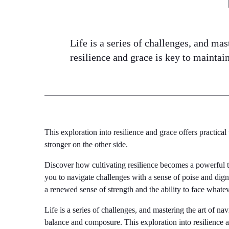
Life is a series of challenges, and mas
resilience and grace is key to mainta
This exploration into resilience and grace offers practica
stronger on the other side.
Discover how cultivating resilience becomes a powerful 
you to navigate challenges with a sense of poise and dignit
a renewed sense of strength and the ability to face what
Life is a series of challenges, and mastering the art of na
balance and composure. This exploration into resilience a