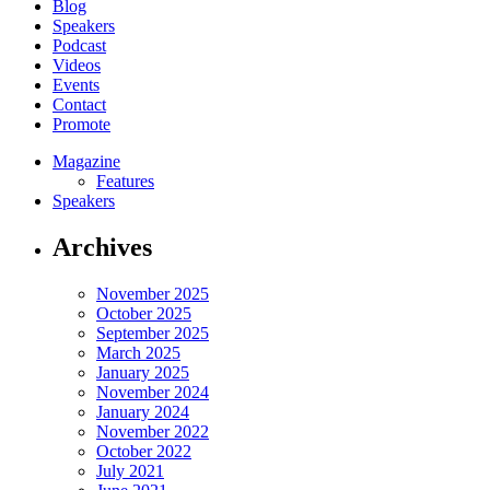
Blog
Speakers
Podcast
Videos
Events
Contact
Promote
Magazine
Features
Speakers
Archives
November 2025
October 2025
September 2025
March 2025
January 2025
November 2024
January 2024
November 2022
October 2022
July 2021