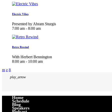
Electric Vibes
Presented by Abram Sturgis
7:00 am - 8:00 am
Retro Rewind
With Herbert Bennington
8:00 am - 10:00 am
play_arrow
Home
Schedule
Blog
Speakers
Podcast