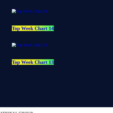
Top Week Chart 14
Top Week Chart 13