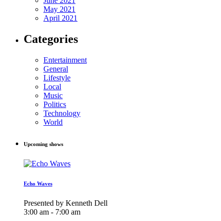
June 2021
May 2021
April 2021
Categories
Entertainment
General
Lifestyle
Local
Music
Politics
Technology
World
Upcoming shows
Echo Waves
Presented by Kenneth Dell
3:00 am - 7:00 am