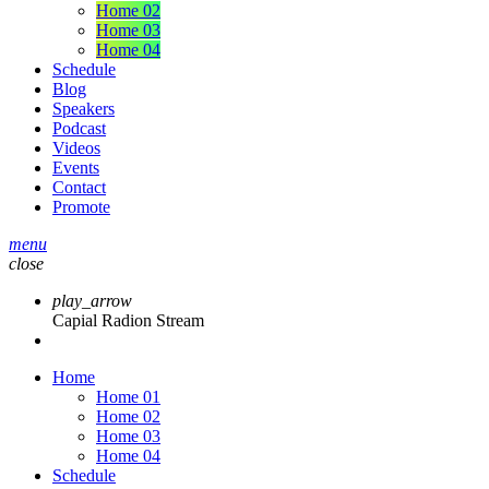
Home 02
Home 03
Home 04
Schedule
Blog
Speakers
Podcast
Videos
Events
Contact
Promote
menu
close
play_arrow
Capial Radion Stream
Home
Home 01
Home 02
Home 03
Home 04
Schedule