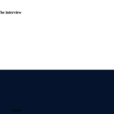
The interview
charts