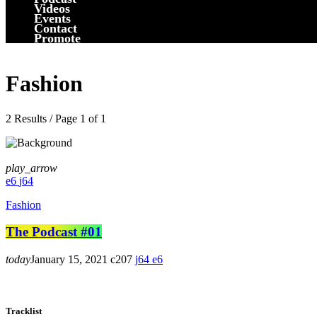
Videos
Events
Contact
Promote
Fashion
2 Results / Page 1 of 1
play_arrow
6
64
Fashion
The Podcast #01
today
January 15, 2021
207
64
6
Tracklist