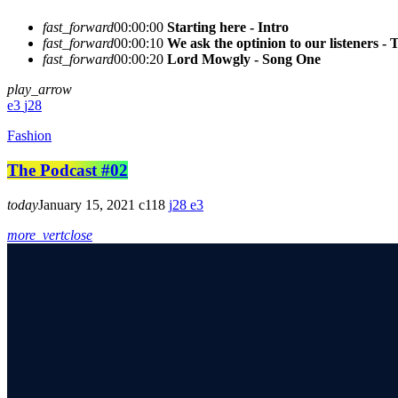
fast_forward
00:00:00
Starting here - Intro
fast_forward
00:00:10
We ask the optinion to our listeners - 
fast_forward
00:00:20
Lord Mowgly - Song One
play_arrow
3
28
Fashion
The Podcast #02
today
January 15, 2021
118
28
3
more_vert
close