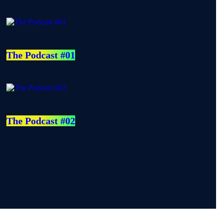
The Podcast #01
The Podcast #02