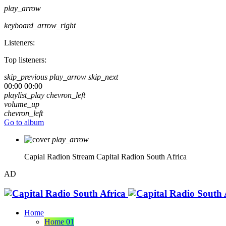
play_arrow
keyboard_arrow_right
Listeners:
Top listeners:
skip_previous
play_arrow
skip_next
00:00
00:00
playlist_play
chevron_left
volume_up
chevron_left
Go to album
play_arrow
Capial Radion Stream
Capital Radion South Africa
AD
Home
Home 01