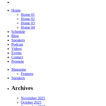
Home
Home 01
Home 02
Home 03
Home 04
Schedule
Blog
Speakers
Podcast
Videos
Events
Contact
Promote
Magazine
Features
Speakers
Archives
November 2025
October 2025