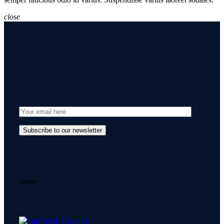
close
charts