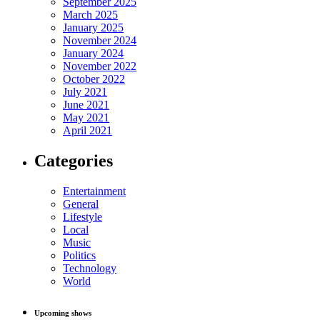
September 2025
March 2025
January 2025
November 2024
January 2024
November 2022
October 2022
July 2021
June 2021
May 2021
April 2021
Categories
Entertainment
General
Lifestyle
Local
Music
Politics
Technology
World
Upcoming shows