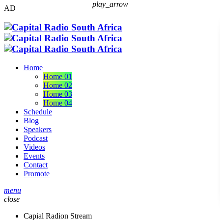
play_arrow
AD
Home
Home 01
Home 02
Home 03
Home 04
Schedule
Blog
Speakers
Podcast
Videos
Events
Contact
Promote
menu
close
Capial Radion Stream