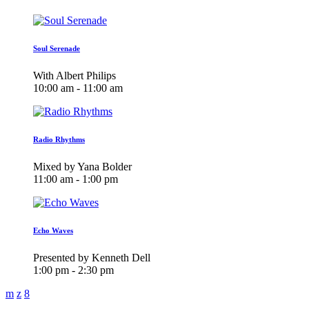
Soul Serenade
With Albert Philips
10:00 am - 11:00 am
Radio Rhythms
Mixed by Yana Bolder
11:00 am - 1:00 pm
Echo Waves
Presented by Kenneth Dell
1:00 pm - 2:30 pm