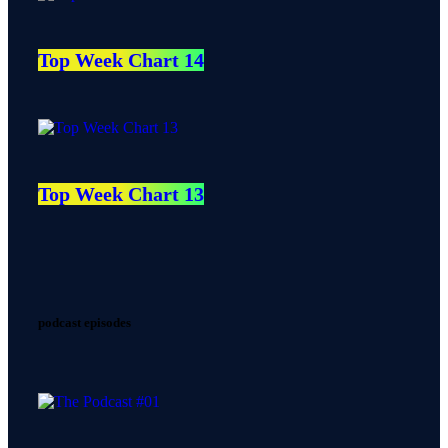
Top Week Chart 14
Top Week Chart 13
podcast episodes