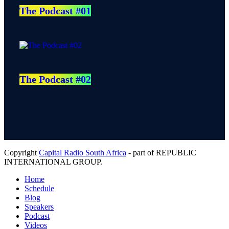
The Podcast #01
The Podcast #02
Copyright
Capital Radio South Africa
- part of REPUBLIC
INTERNATIONAL GROUP.
Home
Schedule
Blog
Speakers
Podcast
Videos