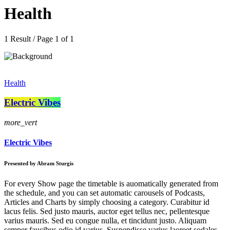
Health
1 Result / Page 1 of 1
Health
Electric Vibes
more_vert
Electric Vibes
Presented by Abram Sturgis
For every Show page the timetable is auomatically generated from
the schedule, and you can set automatic carousels of Podcasts,
Articles and Charts by simply choosing a category. Curabitur id
lacus felis. Sed justo mauris, auctor eget tellus nec, pellentesque
varius mauris. Sed eu congue nulla, et tincidunt justo. Aliquam
semper faucibus odio id varius. Suspendisse varius laoreet sodales.