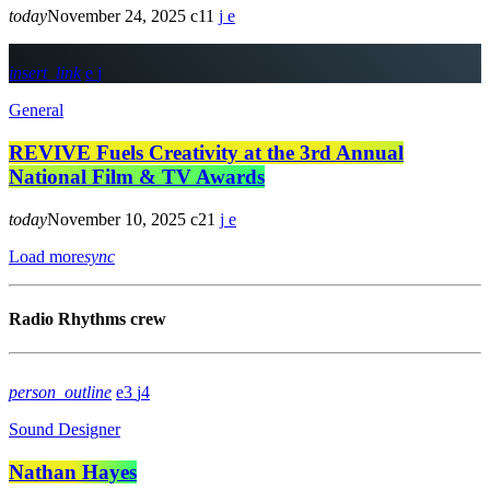
today
November 24, 2025
11
insert_link
General
REVIVE Fuels Creativity at the 3rd Annual
National Film & TV Awards
today
November 10, 2025
21
Load more
sync
Radio Rhythms crew
person_outline
3
4
Sound Designer
Nathan Hayes