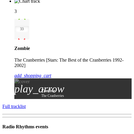
3
33
Zombie
The Cranberries [Stars: The Best of the Cranberries 1992-
2002]
add_shopping_cart
play_arrow
Zombie
The Cranberries
Full tracklist
Radio Rhythms events