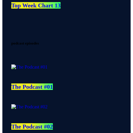
Top Week Chart 13
podcast episodes
The Podcast #01
The Podcast #02