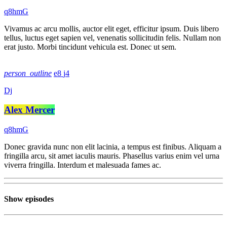
Vivamus ac arcu mollis, auctor elit eget, efficitur ipsum. Duis libero
tellus, luctus eget sapien vel, venenatis sollicitudin felis. Nullam non
erat justo. Morbi tincidunt vehicula est. Donec ut sem.
person_outline
8
4
Dj
Alex Mercer
Donec gravida nunc non elit lacinia, a tempus est finibus. Aliquam a
fringilla arcu, sit amet iaculis mauris. Phasellus varius enim vel urna
viverra fringilla. Interdum et malesuada fames ac.
Show episodes