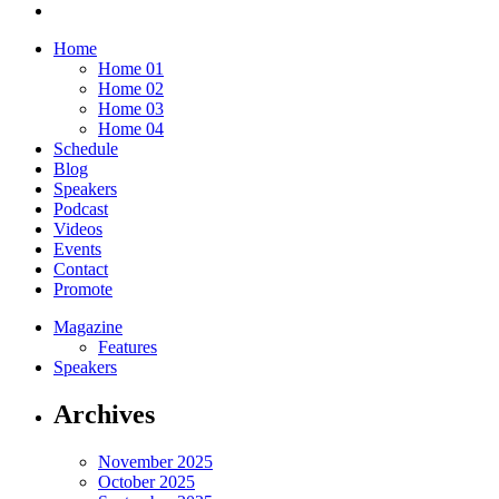
Home
Home 01
Home 02
Home 03
Home 04
Schedule
Blog
Speakers
Podcast
Videos
Events
Contact
Promote
Magazine
Features
Speakers
Archives
November 2025
October 2025