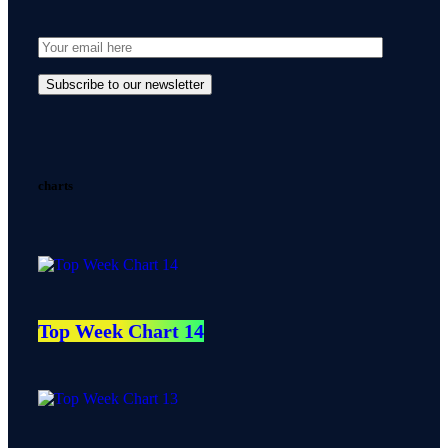
charts
Top Week Chart 14