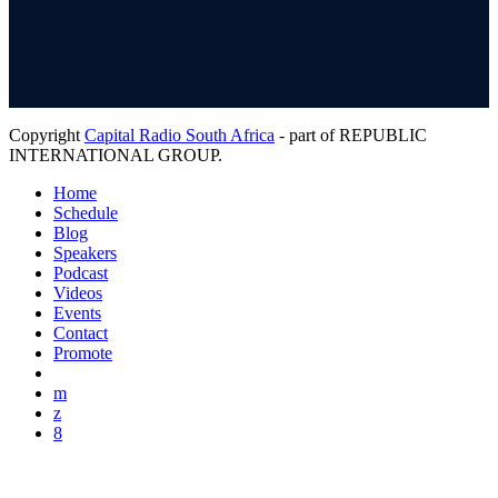
Copyright
Capital Radio South Africa
- part of REPUBLIC
INTERNATIONAL GROUP.
Home
Schedule
Blog
Speakers
Podcast
Videos
Events
Contact
Promote