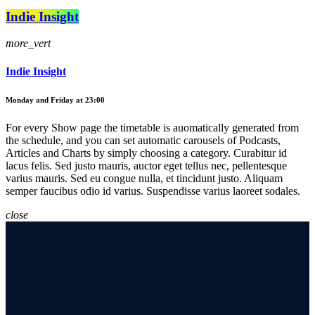
Indie Insight
more_vert
Indie Insight
Monday and Friday at 23:00
For every Show page the timetable is auomatically generated from
the schedule, and you can set automatic carousels of Podcasts,
Articles and Charts by simply choosing a category. Curabitur id
lacus felis. Sed justo mauris, auctor eget tellus nec, pellentesque
varius mauris. Sed eu congue nulla, et tincidunt justo. Aliquam
semper faucibus odio id varius. Suspendisse varius laoreet sodales.
close