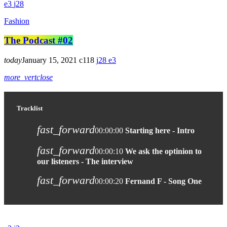
3
28
Fashion
The Podcast #02
today
January 15, 2021
118
28
3
more_vert
close
Tracklist
fast_forward
00:00:00
Starting here - Intro
fast_forward
00:00:10
We ask the optinion to
our listeners - The interview
fast_forward
00:00:20
Fernand F - Song One