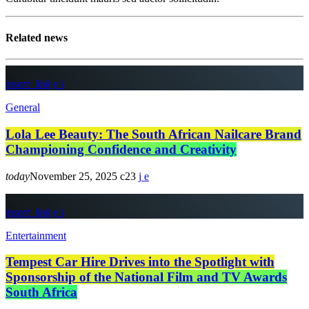
Related news
insert_link
General
Lola Lee Beauty: The South African Nailcare Brand
Championing Confidence and Creativity
today
November 25, 2025
23
insert_link
Entertainment
Tempest Car Hire Drives into the Spotlight with
Sponsorship of the National Film and TV Awards
South Africa