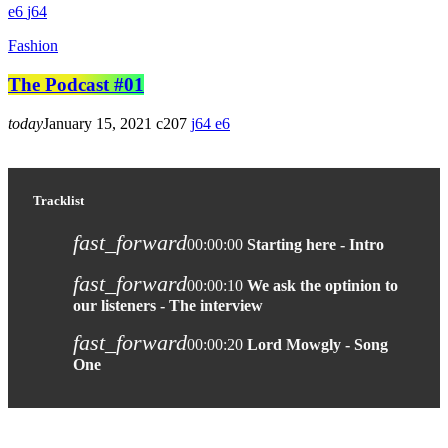
6
64
Fashion
The Podcast #01
today
January 15, 2021
207
64
6
Tracklist
fast_forward
00:00:00
Starting here - Intro
fast_forward
00:00:10
We ask the optinion to
our listeners - The interview
fast_forward
00:00:20
Lord Mowgly - Song
One