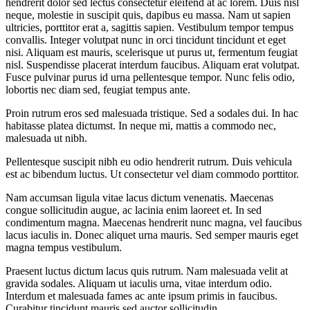
hendrerit dolor sed lectus consectetur eleifend at ac lorem. Duis nisl
neque, molestie in suscipit quis, dapibus eu massa. Nam ut sapien
ultricies, porttitor erat a, sagittis sapien. Vestibulum tempor tempus
convallis. Integer volutpat nunc in orci tincidunt tincidunt et eget
nisi. Aliquam est mauris, scelerisque ut purus ut, fermentum feugiat
nisl. Suspendisse placerat interdum faucibus. Aliquam erat volutpat.
Fusce pulvinar purus id urna pellentesque tempor. Nunc felis odio,
lobortis nec diam sed, feugiat tempus ante.
Proin rutrum eros sed malesuada tristique. Sed a sodales dui. In hac
habitasse platea dictumst. In neque mi, mattis a commodo nec,
malesuada ut nibh.
Pellentesque suscipit nibh eu odio hendrerit rutrum. Duis vehicula
est ac bibendum luctus. Ut consectetur vel diam commodo porttitor.
Nam accumsan ligula vitae lacus dictum venenatis. Maecenas
congue sollicitudin augue, ac lacinia enim laoreet et. In sed
condimentum magna. Maecenas hendrerit nunc magna, vel faucibus
lacus iaculis in. Donec aliquet urna mauris. Sed semper mauris eget
magna tempus vestibulum.
Praesent luctus dictum lacus quis rutrum. Nam malesuada velit at
gravida sodales. Aliquam ut iaculis urna, vitae interdum odio.
Interdum et malesuada fames ac ante ipsum primis in faucibus.
Curabitur tincidunt mauris sed auctor sollicitudin.