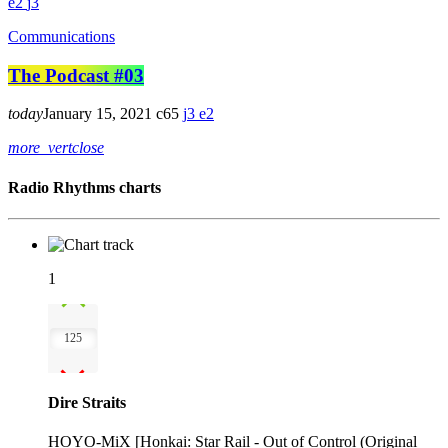
2
3
Communications
The Podcast #03
today
January 15, 2021
65
3
2
more_vert
close
Radio Rhythms charts
1
125
Dire Straits
HOYO-MiX [Honkai: Star Rail - Out of Control (Original