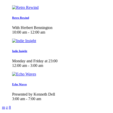
Retro Rewind
With Herbert Bennington
10:00 am - 12:00 am
Indie Insight
Monday and Friday at 23:00
12:00 am - 3:00 am
Echo Waves
Presented by Kenneth Dell
3:00 am - 7:00 am