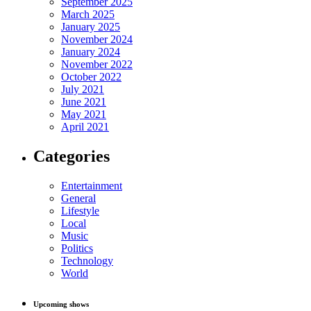
September 2025
March 2025
January 2025
November 2024
January 2024
November 2022
October 2022
July 2021
June 2021
May 2021
April 2021
Categories
Entertainment
General
Lifestyle
Local
Music
Politics
Technology
World
Upcoming shows