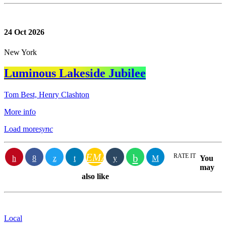
24
Oct 2026
New York
Luminous Lakeside Jubilee
Tom Best, Henry Clashton
More info
Load more
sync
EMAIL
RATE IT
You
may
also like
Local