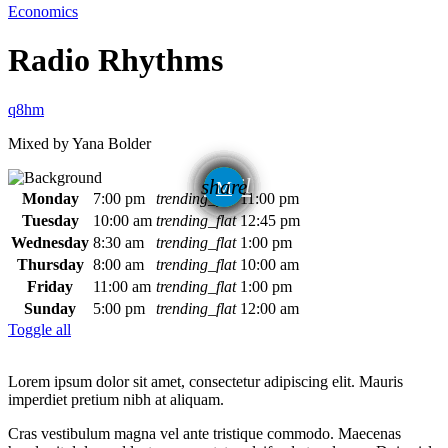
Economics
Radio Rhythms
Mixed by Yana Bolder
email
share
Monday
7:00 pm
trending_flat
11:00 pm
1
Tuesday
10:00 am
trending_flat
12:45 pm
Wednesday
8:30 am
trending_flat
1:00 pm
Thursday
8:00 am
trending_flat
10:00 am
Friday
11:00 am
trending_flat
1:00 pm
Sunday
5:00 pm
trending_flat
12:00 am
Toggle all
Lorem ipsum dolor sit amet, consectetur adipiscing elit. Mauris
imperdiet pretium nibh at aliquam.
Cras vestibulum magna vel ante tristique commodo. Maecenas