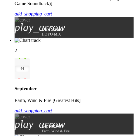
Game Soundtrack)]
add_shopping_cart
play_arrow
Dire Straits
HOYO-MiX
2
44
September
Earth, Wind & Fire [Greatest Hits]
add_shopping_cart
play_arrow
September
Earth, Wind & Fire