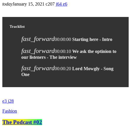
today
January 15, 2021
207
64
6
Tracklist
fast_forward
00:00:00
Starting here - Intro
fast_forward
00:00:10
We ask the optinion to
our listeners - The interview
fast_forward
00:00:20
Lord Mowgly - Song
One
3
28
Fashion
The Podcast #02