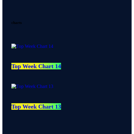
charts
Top Week Chart 14
Top Week Chart 13