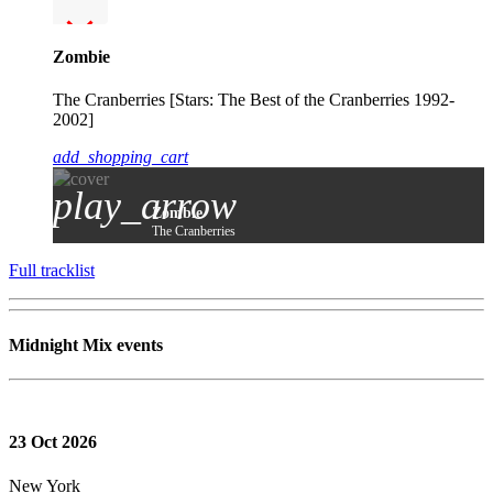
Zombie
The Cranberries [Stars: The Best of the Cranberries 1992-
2002]
add_shopping_cart
play_arrow
Zombie
The Cranberries
Full tracklist
Midnight Mix events
23
Oct 2026
New York