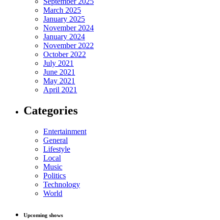
September 2025
March 2025
January 2025
November 2024
January 2024
November 2022
October 2022
July 2021
June 2021
May 2021
April 2021
Categories
Entertainment
General
Lifestyle
Local
Music
Politics
Technology
World
Upcoming shows