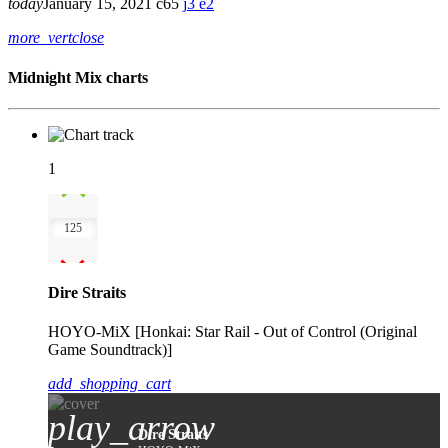
today
January 15, 2021
65
3
2
more_vert
close
Midnight Mix charts
1
125
Dire Straits
HOYO-MiX [Honkai: Star Rail - Out of Control (Original
Game Soundtrack)]
add_shopping_cart
play_arrow
Dire Straits