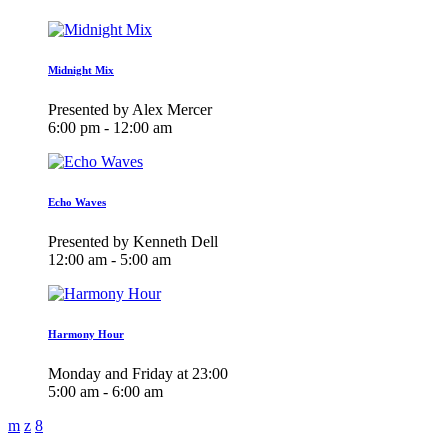
Midnight Mix
Presented by Alex Mercer
6:00 pm - 12:00 am
Echo Waves
Presented by Kenneth Dell
12:00 am - 5:00 am
Harmony Hour
Monday and Friday at 23:00
5:00 am - 6:00 am