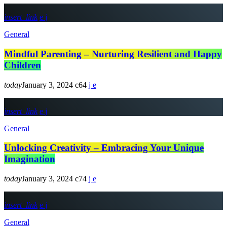
insert_link
General
Mindful Parenting – Nurturing Resilient and Happy
Children
today
January 3, 2024
64
insert_link
General
Unlocking Creativity – Embracing Your Unique
Imagination
today
January 3, 2024
74
insert_link
General