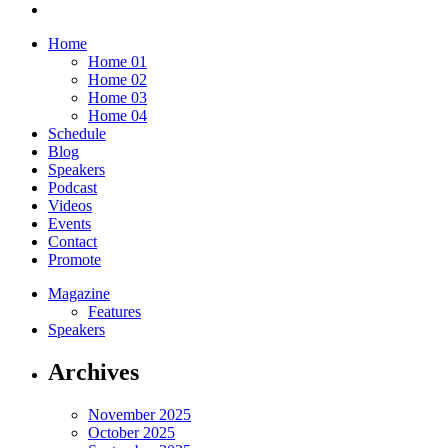
Home
Home 01
Home 02
Home 03
Home 04
Schedule
Blog
Speakers
Podcast
Videos
Events
Contact
Promote
Magazine
Features
Speakers
Archives
November 2025
October 2025