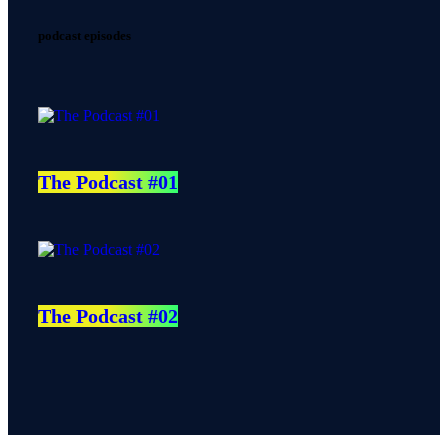
podcast episodes
The Podcast #01
The Podcast #02