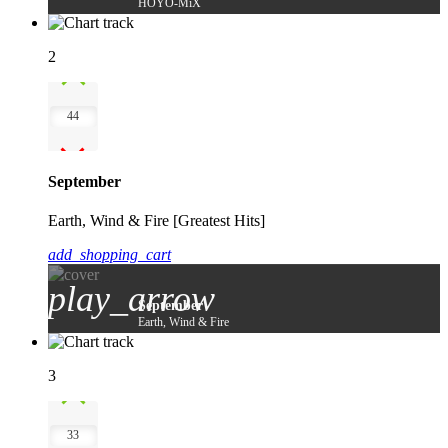
HOYO-MiX
2
44
September
Earth, Wind & Fire [Greatest Hits]
add_shopping_cart
play_arrow
September
Earth, Wind & Fire
3
33