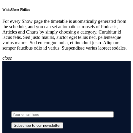
With Albert Philips
For every Show page the timetable is auomatically generated from
the schedule, and you can set automatic carousels of Podcasts,
Articles and Charts by simply choosing a category. Curabitur id
lacus felis. Sed justo mauris, auctor eget tellus nec, pellentesque
varius mauris. Sed eu congue nulla, et tincidunt justo. Aliquam
semper faucibus odio id varius. Suspendisse varius laoreet sodales.
close