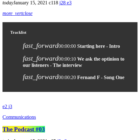
today
January 15, 2021
118
28
3
more_vert
close
Tracklist
fast_forward
00:00:00
Starting here - Intro
fast_forward
00:00:10
We ask the optinion to
our listeners - The interview
fast_forward
00:00:20
Fernand F - Song One
2
3
Communications
The Podcast #03