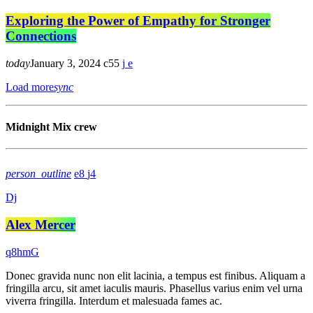
Exploring the Power of Empathy for Stronger
Connections
today
January 3, 2024
55
Load more
sync
Midnight Mix crew
person_outline
8
4
Dj
Alex Mercer
Donec gravida nunc non elit lacinia, a tempus est finibus. Aliquam a
fringilla arcu, sit amet iaculis mauris. Phasellus varius enim vel urna
viverra fringilla. Interdum et malesuada fames ac.