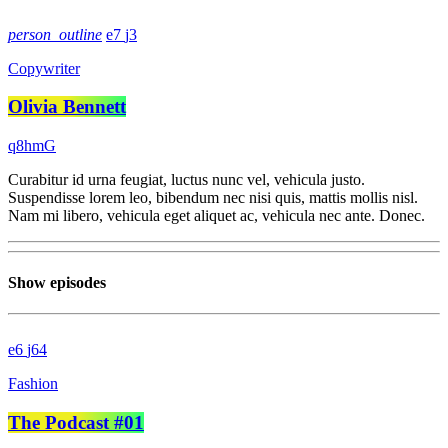
person_outline
7
3
Copywriter
Olivia Bennett
Curabitur id urna feugiat, luctus nunc vel, vehicula justo.
Suspendisse lorem leo, bibendum nec nisi quis, mattis mollis nisl.
Nam mi libero, vehicula eget aliquet ac, vehicula nec ante. Donec.
Show episodes
6
64
Fashion
The Podcast #01