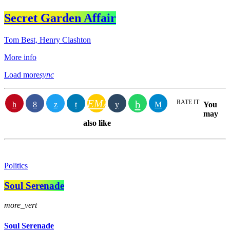
Secret Garden Affair
Tom Best, Henry Clashton
More info
Load more
sync
EMAIL
RATE IT
You
may
also like
Politics
Soul Serenade
more_vert
Soul Serenade