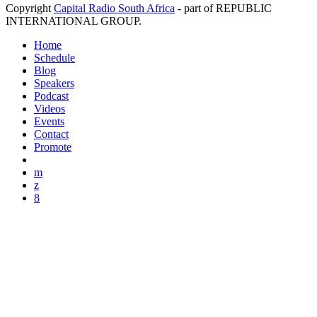
Copyright
Capital Radio South Africa
- part of REPUBLIC
INTERNATIONAL GROUP.
Home
Schedule
Blog
Speakers
Podcast
Videos
Events
Contact
Promote