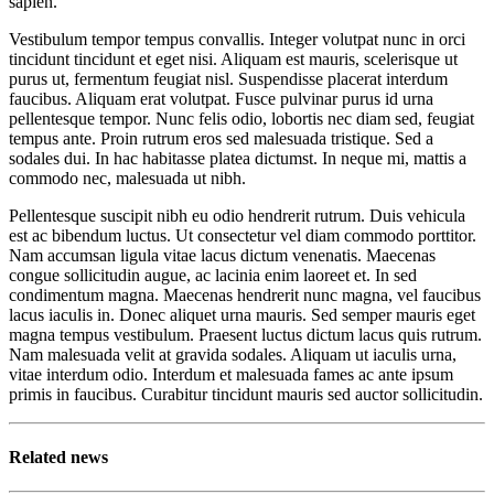
sapien.
Vestibulum tempor tempus convallis. Integer volutpat nunc in orci
tincidunt tincidunt et eget nisi. Aliquam est mauris, scelerisque ut
purus ut, fermentum feugiat nisl. Suspendisse placerat interdum
faucibus. Aliquam erat volutpat. Fusce pulvinar purus id urna
pellentesque tempor. Nunc felis odio, lobortis nec diam sed, feugiat
tempus ante. Proin rutrum eros sed malesuada tristique. Sed a
sodales dui. In hac habitasse platea dictumst. In neque mi, mattis a
commodo nec, malesuada ut nibh.
Pellentesque suscipit nibh eu odio hendrerit rutrum. Duis vehicula
est ac bibendum luctus. Ut consectetur vel diam commodo porttitor.
Nam accumsan ligula vitae lacus dictum venenatis. Maecenas
congue sollicitudin augue, ac lacinia enim laoreet et. In sed
condimentum magna. Maecenas hendrerit nunc magna, vel faucibus
lacus iaculis in. Donec aliquet urna mauris. Sed semper mauris eget
magna tempus vestibulum. Praesent luctus dictum lacus quis rutrum.
Nam malesuada velit at gravida sodales. Aliquam ut iaculis urna,
vitae interdum odio. Interdum et malesuada fames ac ante ipsum
primis in faucibus. Curabitur tincidunt mauris sed auctor sollicitudin.
Related news