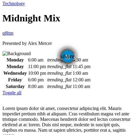
Technology
Midnight Mix
Presented by Alex Mercer
email
share
Monday
6:00 am
trending_flat
9:30 am
Monday
11:00 pm
trending_flat
11:45 pm
Wednesday
10:00 pm
trending_flat
1:00 am
Friday
6:00 pm
trending_flat
12:00 am
Saturday
8:00 am
trending_flat
11:00 am
Toggle all
Lorem ipsum dolor sit amet, consectetur adipiscing elit. Mauris
imperdiet pretium nibh at aliquam. Cras vestibulum magna vel ante
tristique commodo. Maecenas hendrerit dolor sed lectus consectetur
eleifend at ac lorem. Duis nisl neque, molestie in suscipit quis,
dapibus eu massa. Nam ut sapien ultricies, porttitor erat a, sagittis