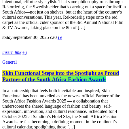
intentional, effortlessly stylish. That same philosophy runs through
Rekorderlig, the Swedish cider that’s carving out a space for itself in
South Africa—not just on shelves, but at the heart of the country’s
cultural conversations. This year, Rekorderlig steps onto the red
carpet as the official cider sponsor of the 3rd Annual National Film
& TV Awards, taking place on the 8th of […]
today
September 30, 2025
20
insert_link
General
Skin Functional Steps into the Spotlight as Proud
Partner of the South Africa Fashion Awards
In a partnership that feels both inevitable and inspired, Skin
Functional has been unveiled as the newest official Partner of the
South Africa Fashion Awards 2025 — a collaboration that
underscores the shared language of fashion and beauty: self-
expression, innovation, and cultural resonance. Scheduled for 4
October 2025 at Sandton’s Hotel Sky, the South Africa Fashion
Awards are fast becoming a defining moment in the continent’s
cultural calendar, spotlighting those […]