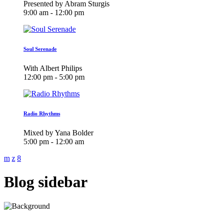
Presented by Abram Sturgis
9:00 am - 12:00 pm
Soul Serenade
With Albert Philips
12:00 pm - 5:00 pm
Radio Rhythms
Mixed by Yana Bolder
5:00 pm - 12:00 am
Blog sidebar