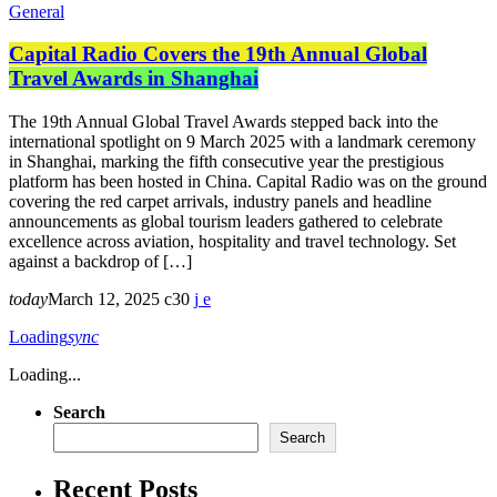
General
Capital Radio Covers the 19th Annual Global
Travel Awards in Shanghai
The 19th Annual Global Travel Awards stepped back into the
international spotlight on 9 March 2025 with a landmark ceremony
in Shanghai, marking the fifth consecutive year the prestigious
platform has been hosted in China. Capital Radio was on the ground
covering the red carpet arrivals, industry panels and headline
announcements as global tourism leaders gathered to celebrate
excellence across aviation, hospitality and travel technology. Set
against a backdrop of […]
today
March 12, 2025
30
Loading
sync
Loading...
Search
Search
Recent Posts