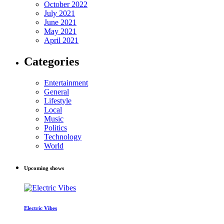
October 2022
July 2021
June 2021
May 2021
April 2021
Categories
Entertainment
General
Lifestyle
Local
Music
Politics
Technology
World
Upcoming shows
Electric Vibes