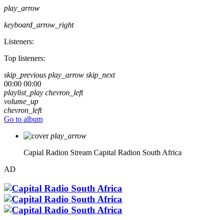
play_arrow
keyboard_arrow_right
Listeners:
Top listeners:
skip_previous
play_arrow
skip_next
00:00
00:00
playlist_play
chevron_left
volume_up
chevron_left
Go to album
play_arrow
Capial Radion Stream
Capital Radion South Africa
AD