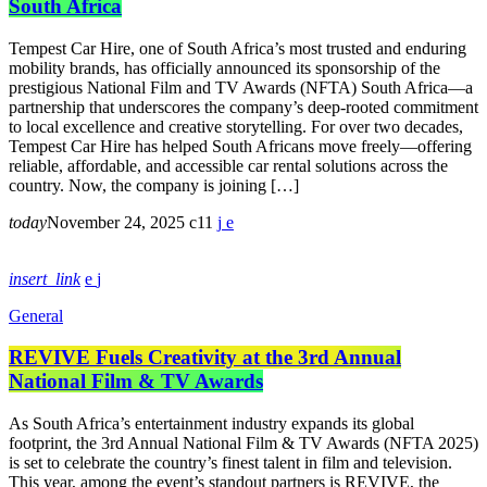
South Africa
Tempest Car Hire, one of South Africa’s most trusted and enduring
mobility brands, has officially announced its sponsorship of the
prestigious National Film and TV Awards (NFTA) South Africa—a
partnership that underscores the company’s deep-rooted commitment
to local excellence and creative storytelling. For over two decades,
Tempest Car Hire has helped South Africans move freely—offering
reliable, affordable, and accessible car rental solutions across the
country. Now, the company is joining […]
today
November 24, 2025
11
insert_link
General
REVIVE Fuels Creativity at the 3rd Annual
National Film & TV Awards
As South Africa’s entertainment industry expands its global
footprint, the 3rd Annual National Film & TV Awards (NFTA 2025)
is set to celebrate the country’s finest talent in film and television.
This year, among the event’s standout partners is REVIVE, the