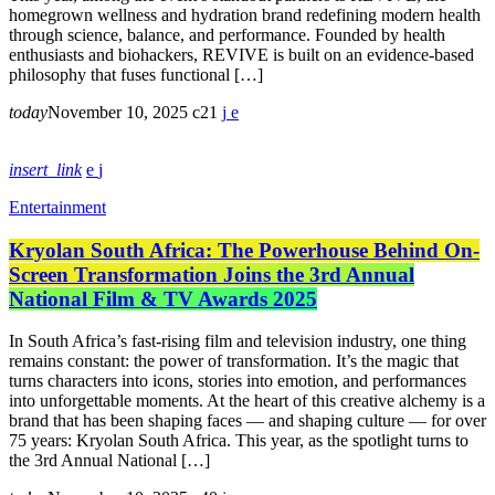
homegrown wellness and hydration brand redefining modern health
through science, balance, and performance. Founded by health
enthusiasts and biohackers, REVIVE is built on an evidence-based
philosophy that fuses functional […]
today
November 10, 2025
21
insert_link
Entertainment
Kryolan South Africa: The Powerhouse Behind On-
Screen Transformation Joins the 3rd Annual
National Film & TV Awards 2025
In South Africa’s fast-rising film and television industry, one thing
remains constant: the power of transformation. It’s the magic that
turns characters into icons, stories into emotion, and performances
into unforgettable moments. At the heart of this creative alchemy is a
brand that has been shaping faces — and shaping culture — for over
75 years: Kryolan South Africa. This year, as the spotlight turns to
the 3rd Annual National […]