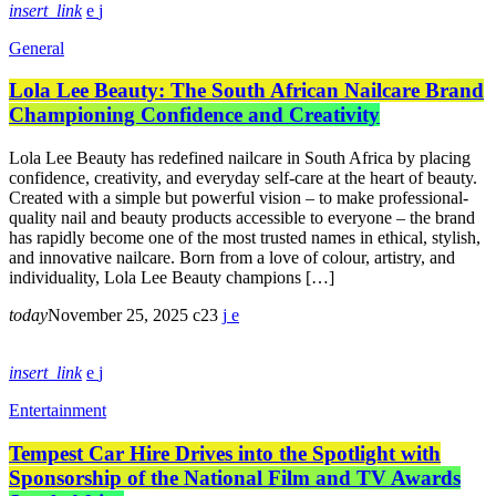
insert_link
General
Lola Lee Beauty: The South African Nailcare Brand
Championing Confidence and Creativity
Lola Lee Beauty has redefined nailcare in South Africa by placing
confidence, creativity, and everyday self-care at the heart of beauty.
Created with a simple but powerful vision – to make professional-
quality nail and beauty products accessible to everyone – the brand
has rapidly become one of the most trusted names in ethical, stylish,
and innovative nailcare. Born from a love of colour, artistry, and
individuality, Lola Lee Beauty champions […]
today
November 25, 2025
23
insert_link
Entertainment
Tempest Car Hire Drives into the Spotlight with
Sponsorship of the National Film and TV Awards