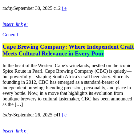
today
September 30, 2025
12
insert_link
General
Cape Brewing Company: Where Independent Craft
Meets Cultural Relevance in Every Pour
In the heart of the Western Cape’s winelands, nestled on the iconic
Spice Route in Paarl, Cape Brewing Company (CBC) is quietly—
but powerfully—shaping South Africa’s craft beer story. Since its
founding in 2012, CBC has emerged as a standard-bearer of
independent brewing: blending precision, personality, and place in
every bottle. Now, in a move that highlights its evolution from
boutique brewery to cultural tastemaker, CBC has been announced
as the […]
today
September 26, 2025
41
insert_link