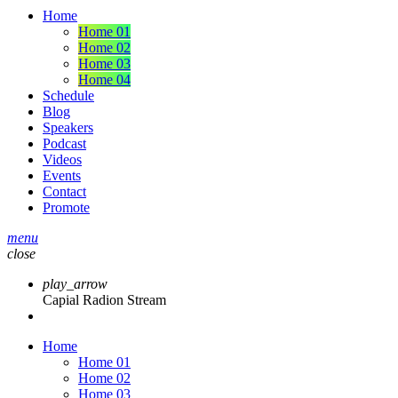
Home
Home 01
Home 02
Home 03
Home 04
Schedule
Blog
Speakers
Podcast
Videos
Events
Contact
Promote
menu
close
play_arrow
Capial Radion Stream
Home
Home 01
Home 02
Home 03