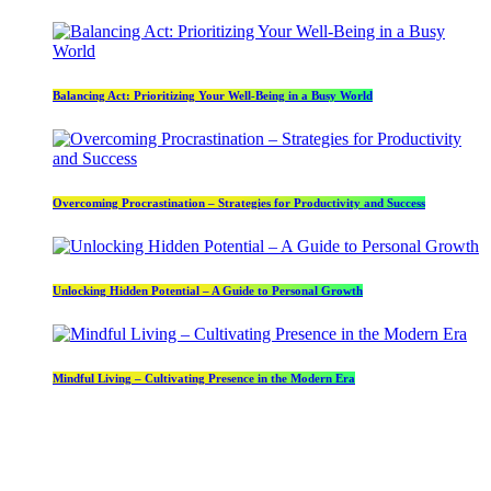
Balancing Act: Prioritizing Your Well-Being in a Busy World
Overcoming Procrastination – Strategies for Productivity and Success
Unlocking Hidden Potential – A Guide to Personal Growth
Mindful Living – Cultivating Presence in the Modern Era