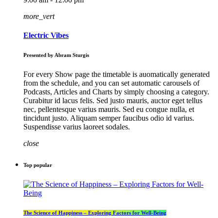
more_vert
Electric Vibes
Presented by Abram Sturgis
For every Show page the timetable is auomatically generated
from the schedule, and you can set automatic carousels of
Podcasts, Articles and Charts by simply choosing a category.
Curabitur id lacus felis. Sed justo mauris, auctor eget tellus
nec, pellentesque varius mauris. Sed eu congue nulla, et
tincidunt justo. Aliquam semper faucibus odio id varius.
Suspendisse varius laoreet sodales.
close
Top popular
The Science of Happiness – Exploring Factors for Well-Being