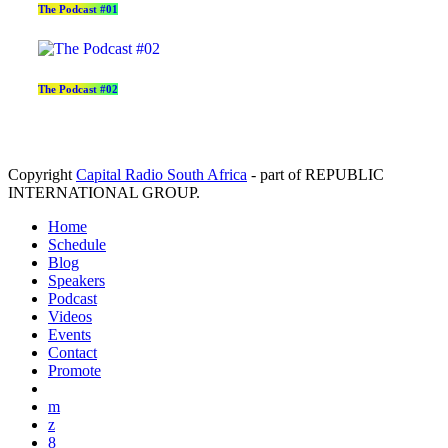
The Podcast #01
The Podcast #02
Copyright
Capital Radio South Africa
- part of REPUBLIC
INTERNATIONAL GROUP.
Home
Schedule
Blog
Speakers
Podcast
Videos
Events
Contact
Promote