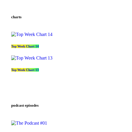
charts
Top Week Chart 14
Top Week Chart 13
podcast episodes