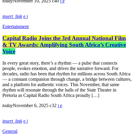
today
November 10, 2025
40
insert_link
Entertainment
Capital Radio Joins the 3rd Annual National Film
& TV Awards: Amplifying South Africa’s Creative
Voice
In every great story, there’s a rhythm — a pulse that connects
people, evokes emotion, and drives the narrative forward. For
decades, radio has been that rhythm for millions across South Africa
— a constant companion through change, a bridge between cultures,
and a platform for authentic voices. This November, that same
rhythm will resonate through the halls of the State Theatre in
Pretoria as Capital Radio South Africa proudly […]
today
November 6, 2025
32
insert_link
General