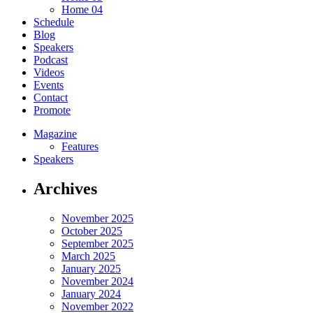
Home 04
Schedule
Blog
Speakers
Podcast
Videos
Events
Contact
Promote
Magazine
Features
Speakers
Archives
November 2025
October 2025
September 2025
March 2025
January 2025
November 2024
January 2024
November 2022