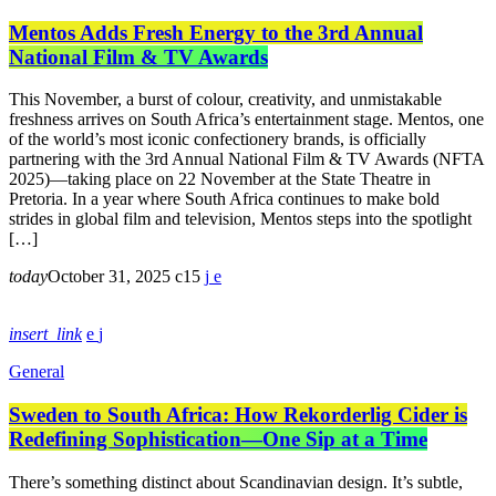
Mentos Adds Fresh Energy to the 3rd Annual
National Film & TV Awards
This November, a burst of colour, creativity, and unmistakable
freshness arrives on South Africa’s entertainment stage. Mentos, one
of the world’s most iconic confectionery brands, is officially
partnering with the 3rd Annual National Film & TV Awards (NFTA
2025)—taking place on 22 November at the State Theatre in
Pretoria. In a year where South Africa continues to make bold
strides in global film and television, Mentos steps into the spotlight
[…]
today
October 31, 2025
15
insert_link
General
Sweden to South Africa: How Rekorderlig Cider is
Redefining Sophistication—One Sip at a Time
There’s something distinct about Scandinavian design. It’s subtle,