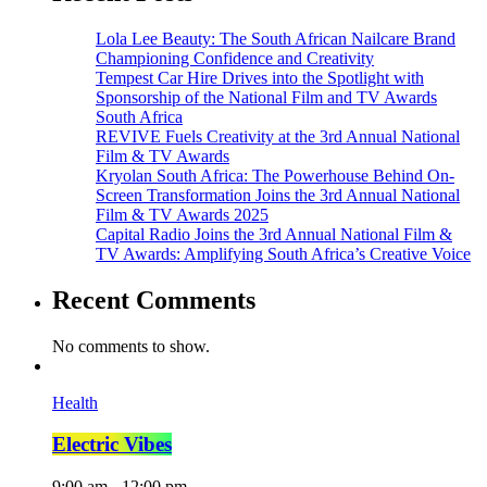
Lola Lee Beauty: The South African Nailcare Brand
Championing Confidence and Creativity
Tempest Car Hire Drives into the Spotlight with
Sponsorship of the National Film and TV Awards
South Africa
REVIVE Fuels Creativity at the 3rd Annual National
Film & TV Awards
Kryolan South Africa: The Powerhouse Behind On-
Screen Transformation Joins the 3rd Annual National
Film & TV Awards 2025
Capital Radio Joins the 3rd Annual National Film &
TV Awards: Amplifying South Africa’s Creative Voice
Recent Comments
No comments to show.
Health
Electric Vibes
9:00 am - 12:00 pm