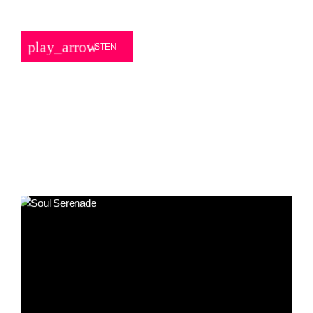
play_arrow
LISTEN