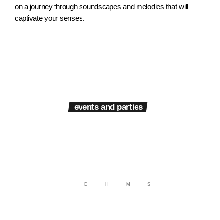
on a journey through soundscapes and melodies that will
captivate your senses.
events and parties
Next events
D
H
M
S
Get ready to groove with Radio Fusion, your ultimate destination for