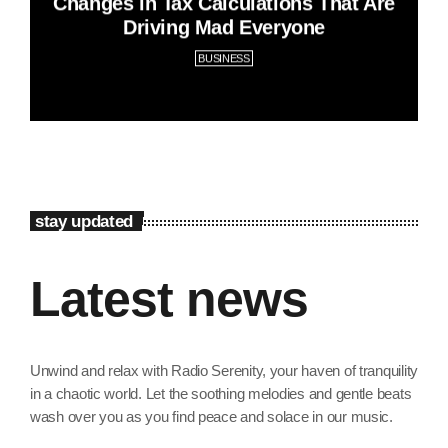
Changes in Tax Calculations That Are
Driving Mad Everyone
BUSINESS
stay updated
Latest news
Unwind and relax with Radio Serenity, your haven of tranquility
in a chaotic world. Let the soothing melodies and gentle beats
wash over you as you find peace and solace in our music.