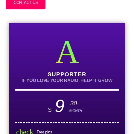
CONTACT US
SUPPORTER
IF YOU LOVE YOUR RADIO, HELP IT GROW
9
.30
$
/MONTH
check
Free pins