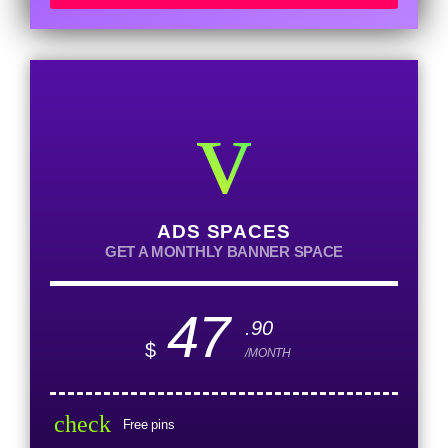
ADS SPACES
GET A MONTHLY BANNER SPACE
47
.90
$
/MONTH
check
Free pins