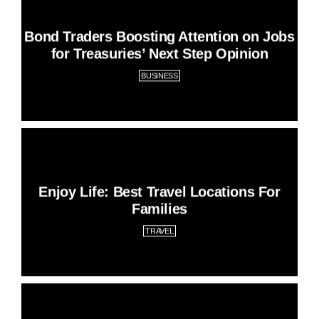
Bond Traders Boosting Attention on Jobs
for Treasuries’ Next Step Opinion
BUSINESS
Enjoy Life: Best Travel Locations For
Families
TRAVEL