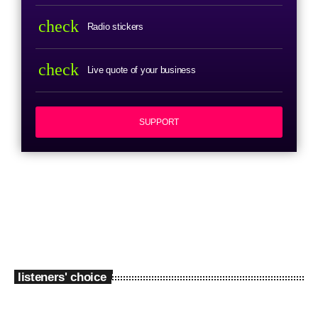
check
Radio stickers
check
Live quote of your business
SUPPORT
listeners' choice