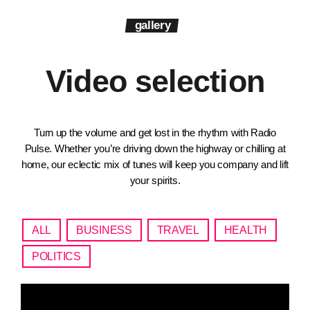
gallery
Video selection
Turn up the volume and get lost in the rhythm with Radio
Pulse. Whether you’re driving down the highway or chilling at
home, our eclectic mix of tunes will keep you company and lift
your spirits.
ALL
BUSINESS
TRAVEL
HEALTH
POLITICS