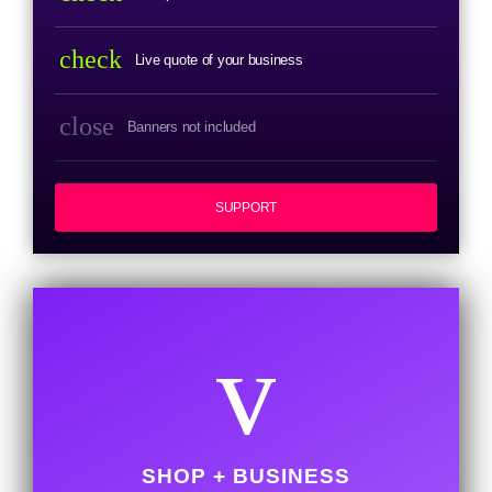
check
Live quote of your business
close
Banners not included
SUPPORT
SHOP + BUSINESS