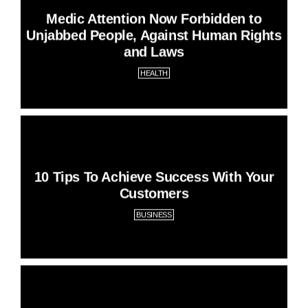
Medic Attention Now Forbidden to
Unjabbed People, Against Human Rights
and Laws
HEALTH
10 Tips To Achieve Success With Your
Customers
BUSINESS