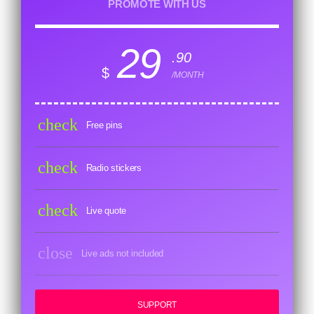
PROMOTE WITH US
29
.90
$
/MONTH
check
Free pins
check
Radio stickers
check
Live quote
close
Live ads not included
SUPPORT