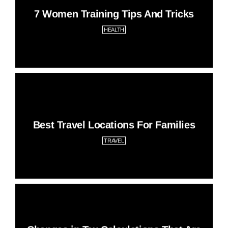
7 Women Training Tips And Tricks
HEALTH
Best Travel Locations For Families
TRAVEL