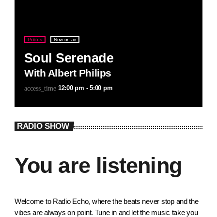
Politics
Now on air
Soul Serenade
With Albert Philips
12:00 pm - 5:00 pm
access_time
RADIO SHOW
You are listening
Welcome to Radio Echo, where the beats never stop and the
vibes are always on point. Tune in and let the music take you