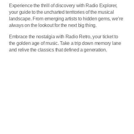
Experience the thrill of discovery with Radio Explorer,
your guide to the uncharted territories of the musical
landscape. From emerging artists to hidden gems, we’re
always on the lookout for the next big thing.
Embrace the nostalgia with Radio Retro, your ticket to
the golden age of music. Take a trip down memory lane
and relive the classics that defined a generation.
play_ar
Tracklist
fast_forward
00:00:00
Starting here - Intro
fast_forward
00:00:10
We ask the optinion to our
listeners - The interview
fast_forward
00:00:20
Fernand F - Song One