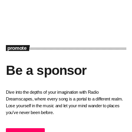
promote
Be a sponsor
Dive into the depths of your imagination with Radio
Dreamscapes, where every song is a portal to a different realm.
Lose yourself in the music and let your mind wander to places
you’ve never been before.