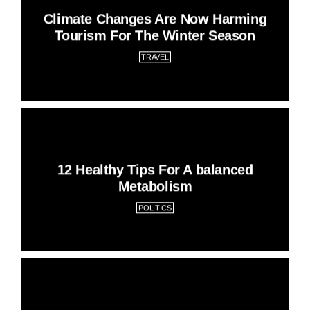
Climate Changes Are Now Harming
Tourism For The Winter Season
TRAVEL
12 Healthy Tips For A balanced
Metabolism
POLITICS