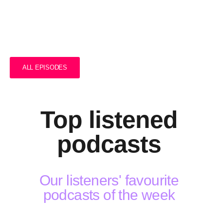
The Podcast #01
ALL EPISODES
Top listened
podcasts
Our listeners' favourite
podcasts of the week