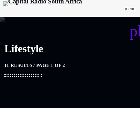
menu
p
Lifestyle
11 RESULTS / PAGE 1 OF 2