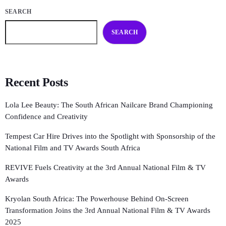
SEARCH
SEARCH
Recent Posts
Lola Lee Beauty: The South African Nailcare Brand Championing
Confidence and Creativity
Tempest Car Hire Drives into the Spotlight with Sponsorship of the
National Film and TV Awards South Africa
REVIVE Fuels Creativity at the 3rd Annual National Film & TV
Awards
Kryolan South Africa: The Powerhouse Behind On-Screen
Transformation Joins the 3rd Annual National Film & TV Awards
2025