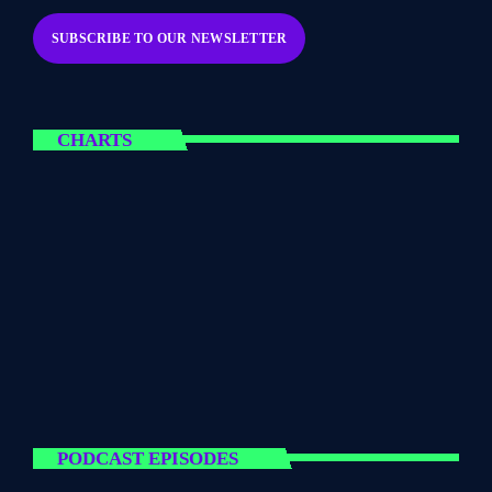
CHARTS
PODCAST EPISODES