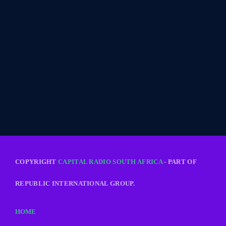
COPYRIGHT
CAPITAL RADIO SOUTH AFRICA
- PART OF
REPUBLIC INTERNATIONAL GROUP.
HOME