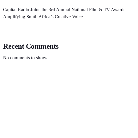
Capital Radio Joins the 3rd Annual National Film & TV Awards:
Amplifying South Africa’s Creative Voice
Recent Comments
No comments to show.
ECONOMICS
Radio Rhythms