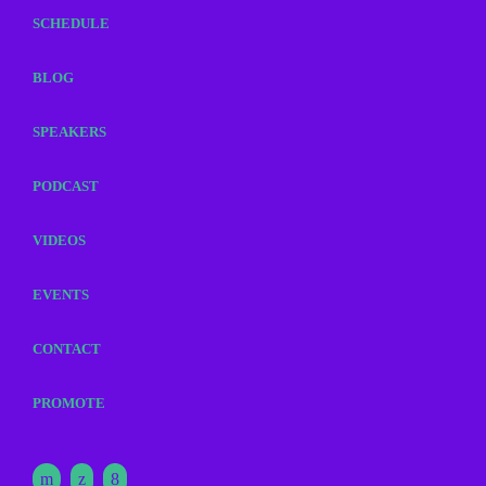
SCHEDULE
BLOG
SPEAKERS
PODCAST
VIDEOS
EVENTS
CONTACT
PROMOTE