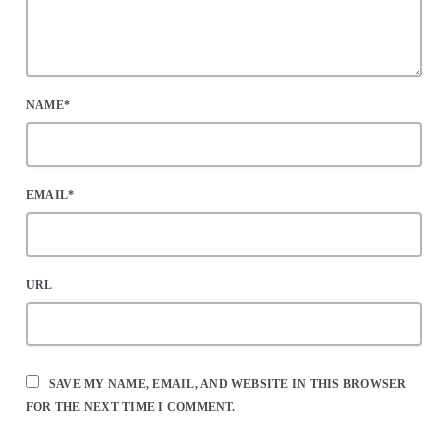
NAME*
EMAIL*
URL
SAVE MY NAME, EMAIL, AND WEBSITE IN THIS BROWSER
FOR THE NEXT TIME I COMMENT.