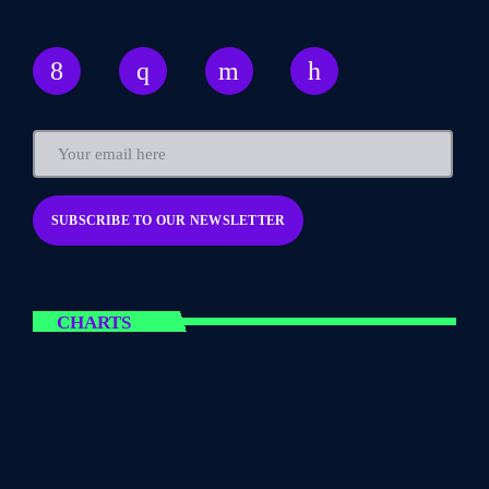
CHARTS