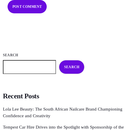
SEARCH
SEARCH
Recent Posts
Lola Lee Beauty: The South African Nailcare Brand Championing
Confidence and Creativity
Tempest Car Hire Drives into the Spotlight with Sponsorship of the