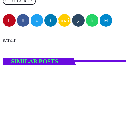
SOUTH AFRICA
email
RATE IT
SIMILAR POSTS