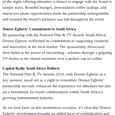
of the night, offering attendees a chance to engage with the brand in
unique ways. Branded lounges, personalized coffee tastings, and
interactive photo opportunities made the partnership unforgettable
and ensured the brand’s presence was felt throughout the event.
Douwe Egberts’ Commitment to South Africa
By partnering with the National Film & TV Awards South Africa,
Douwe Egberts reaffirmed its commitment to supporting creativity
and innovation in the local market. The sponsorship showcased
their belief in the power of storytelling—whether through a gripping
TV drama or the shared moments over a perfect cup of coffee.
Capital Radio South Africa Reflects
The National Film & TV Awards 2024, with Douwe Egberts as a
key sponsor, stood out as a night to remember. Douwe Egberts’
partnership not only enhanced the experience for attendees but also
set a benchmark for brand collaborations within South Africa’s
growing entertainment industry.
As we look back on this momentous occasion, it’s clear that Douwe
Egberts’ involvement brought an added layer of sophistication and