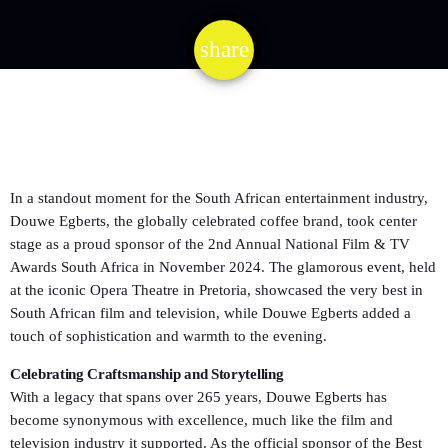
share
email
In a standout moment for the South African entertainment industry,
Douwe Egberts, the globally celebrated coffee brand, took center
stage as a proud sponsor of the 2nd Annual National Film & TV
Awards South Africa in November 2024. The glamorous event, held
at the iconic Opera Theatre in Pretoria, showcased the very best in
South African film and television, while Douwe Egberts added a
touch of sophistication and warmth to the evening.
Celebrating Craftsmanship and Storytelling
With a legacy that spans over 265 years, Douwe Egberts has
become synonymous with excellence, much like the film and
television industry it supported. As the official sponsor of the Best