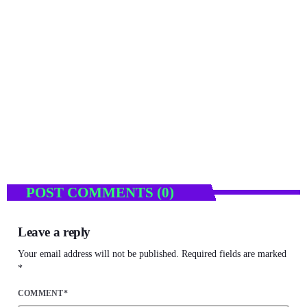
ENTERTAINMENT
Tempest Car Hire Drives into the Spotlight with
Sponsorship of the National Film and TV
Awards South Africa
today
NOVEMBER 24, 2025
11
POST COMMENTS (0)
Leave a reply
Your email address will not be published. Required fields are marked
*
COMMENT*