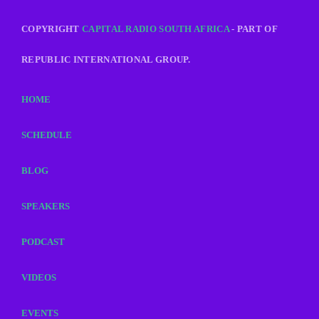
COPYRIGHT
CAPITAL RADIO SOUTH AFRICA
- PART OF
REPUBLIC INTERNATIONAL GROUP.
HOME
SCHEDULE
BLOG
SPEAKERS
PODCAST
VIDEOS
EVENTS