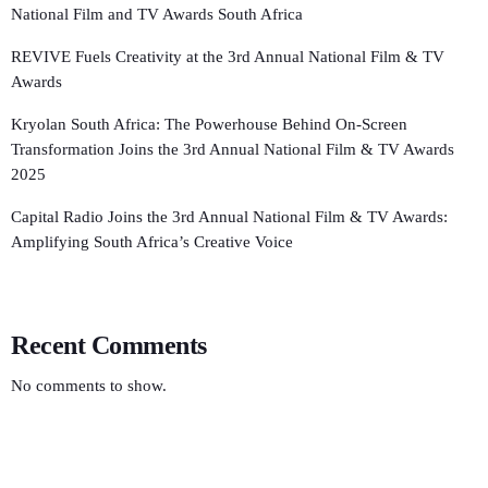
National Film and TV Awards South Africa
REVIVE Fuels Creativity at the 3rd Annual National Film & TV
Awards
Kryolan South Africa: The Powerhouse Behind On-Screen
Transformation Joins the 3rd Annual National Film & TV Awards
2025
Capital Radio Joins the 3rd Annual National Film & TV Awards:
Amplifying South Africa’s Creative Voice
Recent Comments
No comments to show.