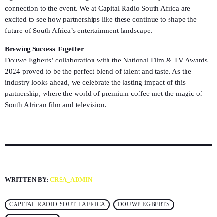
connection to the event. We at Capital Radio South Africa are
excited to see how partnerships like these continue to shape the
future of South Africa’s entertainment landscape.
Brewing Success Together
Douwe Egberts’ collaboration with the National Film & TV Awards
2024 proved to be the perfect blend of talent and taste. As the
industry looks ahead, we celebrate the lasting impact of this
partnership, where the world of premium coffee met the magic of
South African film and television.
WRITTEN BY:
CRSA_ADMIN
CAPITAL RADIO SOUTH AFRICA
DOUWE EGBERTS