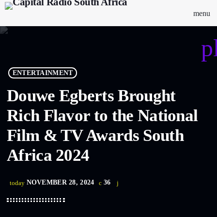
menu
p
ENTERTAINMENT
Douwe Egberts Brought
Rich Flavor to the National
Film & TV Awards South
Africa 2024
NOVEMBER 28, 2024
36
today