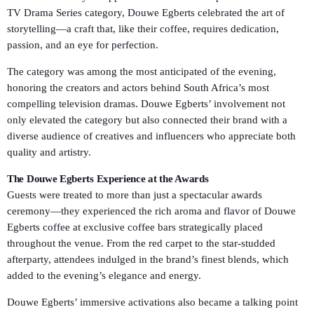
TV Drama Series category, Douwe Egberts celebrated the art of
storytelling—a craft that, like their coffee, requires dedication,
passion, and an eye for perfection.
The category was among the most anticipated of the evening,
honoring the creators and actors behind South Africa’s most
compelling television dramas. Douwe Egberts’ involvement not
only elevated the category but also connected their brand with a
diverse audience of creatives and influencers who appreciate both
quality and artistry.
The Douwe Egberts Experience at the Awards
Guests were treated to more than just a spectacular awards
ceremony—they experienced the rich aroma and flavor of Douwe
Egberts coffee at exclusive coffee bars strategically placed
throughout the venue. From the red carpet to the star-studded
afterparty, attendees indulged in the brand’s finest blends, which
added to the evening’s elegance and energy.
Douwe Egberts’ immersive activations also became a talking point