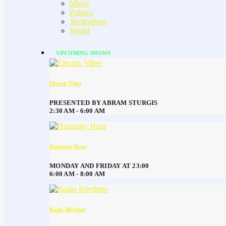
Music
Politics
Technology
World
UPCOMING SHOWS
Electric Vibes
PRESENTED BY ABRAM STURGIS
2:30 AM - 6:00 AM
Harmony Hour
MONDAY AND FRIDAY AT 23:00
6:00 AM - 8:00 AM
Radio Rhythms