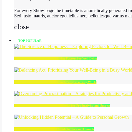
For every Show page the timetable is auomatically generated fro
Sed justo mauris, auctor eget tellus nec, pellentesque varius ma
close
TOP POPULAR
The Science of Happiness – Exploring Factors for Well-Being
Balancing Act: Prioritizing Your Well-Being in a Busy World
Overcoming Procrastination – Strategies for Productivity and Success
Unlocking Hidden Potential – A Guide to Personal Growth