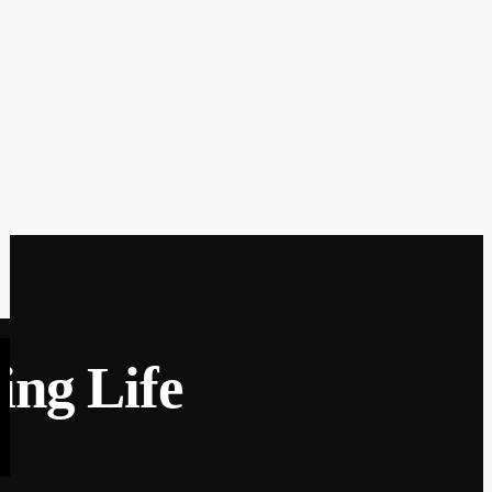
ing Life