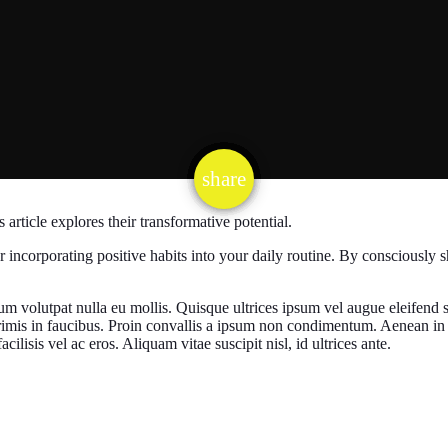
email
share
1
is article explores their transformative potential.
r incorporating positive habits into your daily routine. By consciously s
.
um volutpat nulla eu mollis. Quisque ultrices ipsum vel augue eleifend s
rimis in faucibus. Proin convallis a ipsum non condimentum. Aenean in 
ilisis vel ac eros. Aliquam vitae suscipit nisl, id ultrices ante.