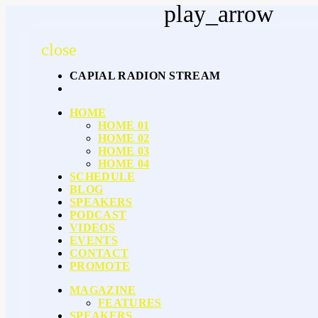
play_arrow
close
CAPIAL RADION STREAM
HOME
HOME 01
HOME 02
HOME 03
HOME 04
SCHEDULE
BLOG
SPEAKERS
PODCAST
VIDEOS
EVENTS
CONTACT
PROMOTE
MAGAZINE
FEATURES
SPEAKERS