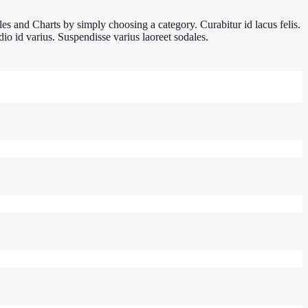
es and Charts by simply choosing a category. Curabitur id lacus felis.
io id varius. Suspendisse varius laoreet sodales.