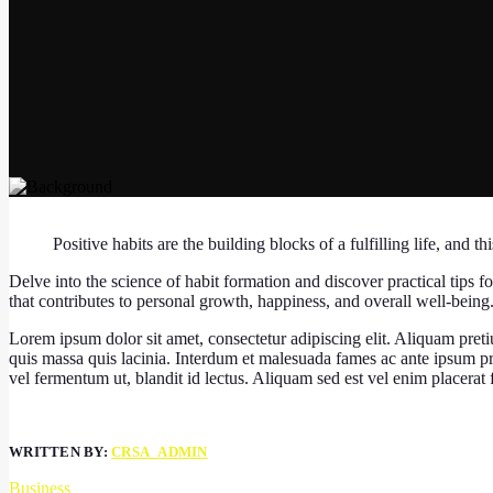
Positive habits are the building blocks of a fulfilling life, and th
Delve into the science of habit formation and discover practical tips fo
that contributes to personal growth, happiness, and overall well-being
Lorem ipsum dolor sit amet, consectetur adipiscing elit. Aliquam preti
quis massa quis lacinia. Interdum et malesuada fames ac ante ipsum p
vel fermentum ut, blandit id lectus. Aliquam sed est vel enim placerat fac
WRITTEN BY:
CRSA_ADMIN
Business