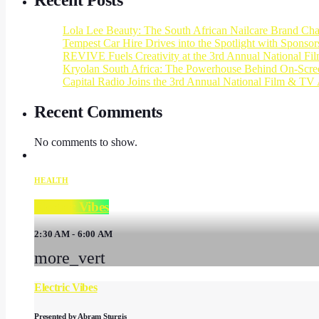
Recent Posts
Lola Lee Beauty: The South African Nailcare Brand Ch
Tempest Car Hire Drives into the Spotlight with Sponso
REVIVE Fuels Creativity at the 3rd Annual National F
Kryolan South Africa: The Powerhouse Behind On-Scree
Capital Radio Joins the 3rd Annual National Film & TV 
Recent Comments
No comments to show.
HEALTH
Electric Vibes
2:30 AM - 6:00 AM
more_vert
Electric Vibes
Presented by Abram Sturgis