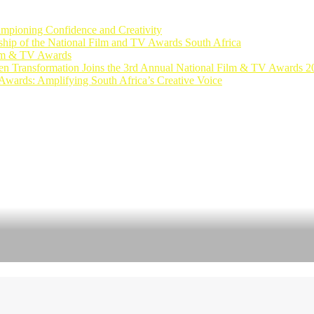
ampioning Confidence and Creativity
rship of the National Film and TV Awards South Africa
ilm & TV Awards
n Transformation Joins the 3rd Annual National Film & TV Awards 2
Awards: Amplifying South Africa’s Creative Voice