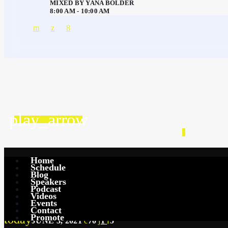
MIXED BY YANA BOLDER
8:00 AM - 10:00 AM
play_arrow
GENERAL
Home
Schedule
The Power of Positiv
Blog
Speakers
Podcast
Videos
Events
Contact
Promote
today
JUNE 3, 2021
70
1
5