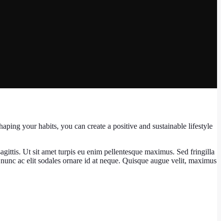
haping your habits, you can create a positive and sustainable lifestyle
agittis. Ut sit amet turpis eu enim pellentesque maximus. Sed fringilla
nunc ac elit sodales ornare id at neque. Quisque augue velit, maximus