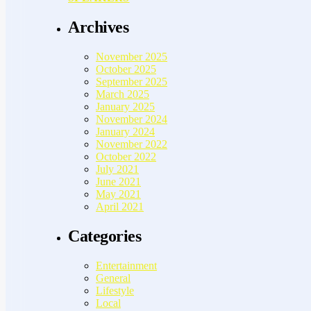
Archives
November 2025
October 2025
September 2025
March 2025
January 2025
November 2024
January 2024
November 2022
October 2022
July 2021
June 2021
May 2021
April 2021
Categories
Entertainment
General
Lifestyle
Local