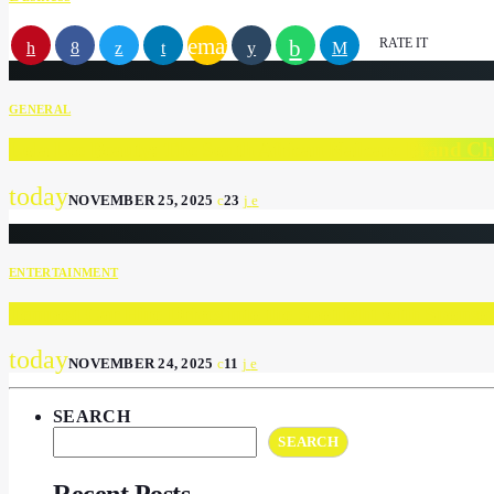
email
RATE IT
GENERAL
Lola Lee Beauty: The South African Nailcare Brand C
today
NOVEMBER 25, 2025
23
ENTERTAINMENT
Tempest Car Hire Drives into the Spotlight with Spons
today
NOVEMBER 24, 2025
11
SEARCH
SEARCH