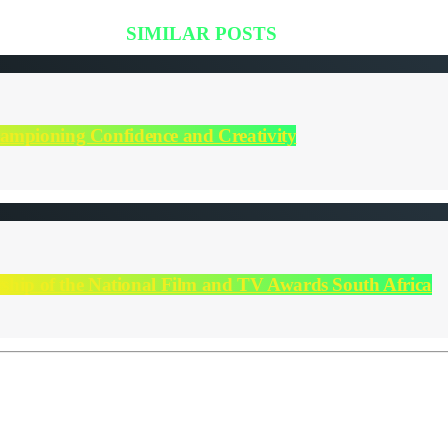
SIMILAR POSTS
hampioning Confidence and Creativity
orship of the National Film and TV Awards South Africa