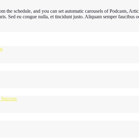
m the schedule, and you can set automatic carousels of Podcasts, Articl
uris. Sed eu congue nulla, et tincidunt justo. Aliquam semper faucibus od