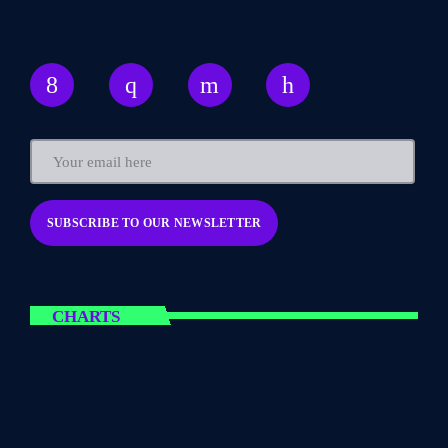
CHARTS