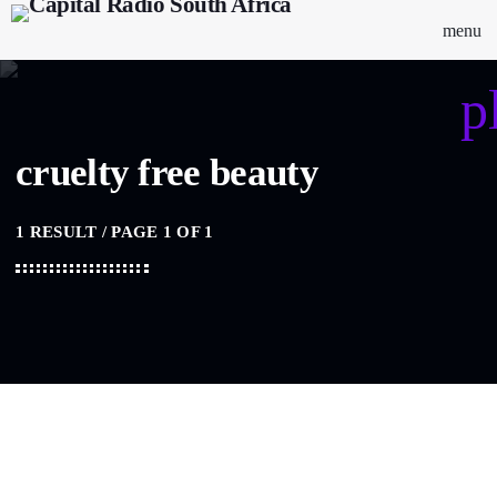
menu
p
cruelty free beauty
1 RESULT / PAGE 1 OF 1