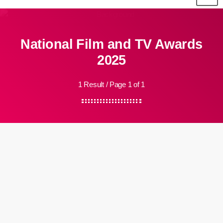
National Film and TV Awards
2025
1 Result / Page 1 of 1
insert_link