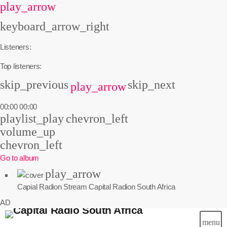
play_arrow
keyboard_arrow_right
Listeners:
Top listeners:
skip_previous
skip_next
play_arrow
00:00
00:00
playlist_play
chevron_left
volume_up
chevron_left
Go to album
play_arrow
Capial Radion Stream
Capital Radion South Africa
AD
menu