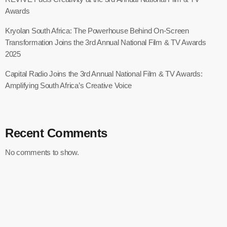
Awards
Kryolan South Africa: The Powerhouse Behind On-Screen
Transformation Joins the 3rd Annual National Film & TV Awards
2025
Capital Radio Joins the 3rd Annual National Film & TV Awards:
Amplifying South Africa’s Creative Voice
Recent Comments
No comments to show.