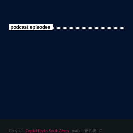
podcast episodes
Copyright
Capital Radio South Africa
- part of REPUBLIC