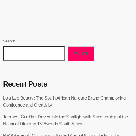
Search
SEARCH
Recent Posts
Lola Lee Beauty: The South African Nailcare Brand Championing
Confidence and Creativity
Tempest Car Hire Drives into the Spotlight with Sponsorship of the
National Film and TV Awards South Africa
REVIVE Fuels Creativity at the 3rd Annual National Film & TV