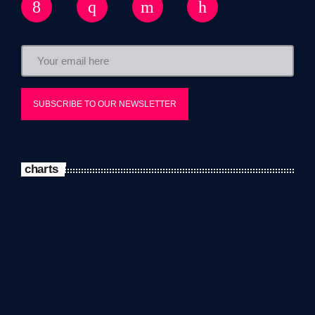
charts