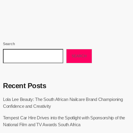
today
September 30, 2025
20
Search
SEARCH
Recent Posts
Lola Lee Beauty: The South African Nailcare Brand Championing
Confidence and Creativity
Tempest Car Hire Drives into the Spotlight with Sponsorship of the
National Film and TV Awards South Africa