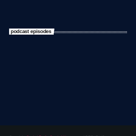
podcast episodes