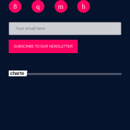
charts