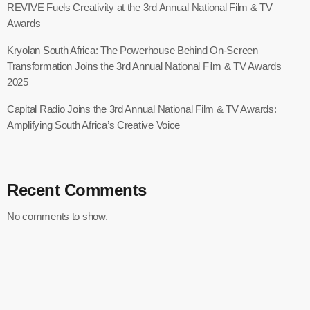
REVIVE Fuels Creativity at the 3rd Annual National Film & TV
Awards
Kryolan South Africa: The Powerhouse Behind On-Screen
Transformation Joins the 3rd Annual National Film & TV Awards
2025
Capital Radio Joins the 3rd Annual National Film & TV Awards:
Amplifying South Africa’s Creative Voice
Recent Comments
No comments to show.