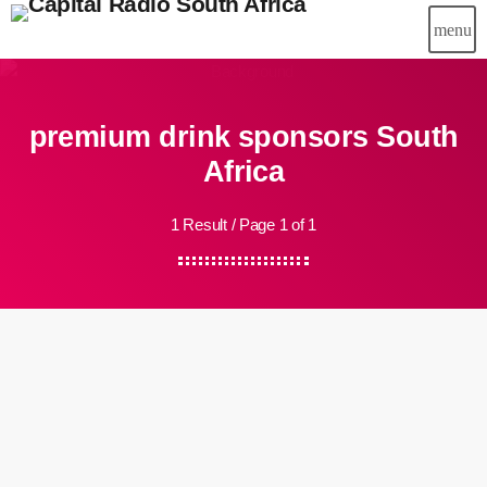
menu
premium drink sponsors South
Africa
1 Result / Page 1 of 1
insert_link