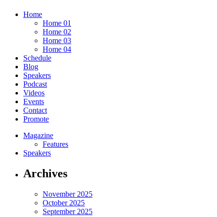
Home
Home 01
Home 02
Home 03
Home 04
Schedule
Blog
Speakers
Podcast
Videos
Events
Contact
Promote
Magazine
Features
Speakers
Archives
November 2025
October 2025
September 2025