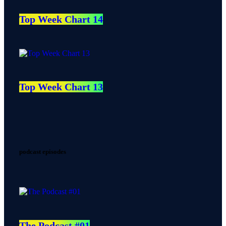
Top Week Chart 14
Top Week Chart 13
podcast episodes
The Podcast #01