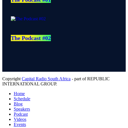
The Podcast #02
Copyright
Capital Radio South Africa
- part of REPUBLIC
INTERNATIONAL GROUP.
Home
Schedule
Blog
Speakers
Podcast
Videos
Events