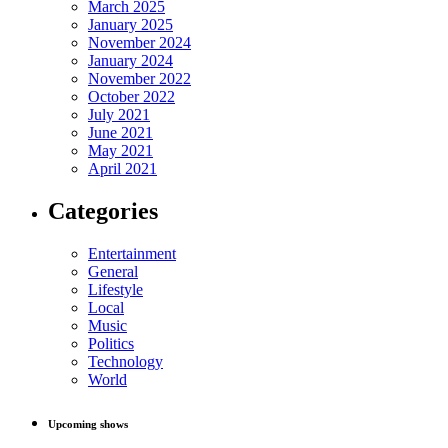
March 2025
January 2025
November 2024
January 2024
November 2022
October 2022
July 2021
June 2021
May 2021
April 2021
Categories
Entertainment
General
Lifestyle
Local
Music
Politics
Technology
World
Upcoming shows