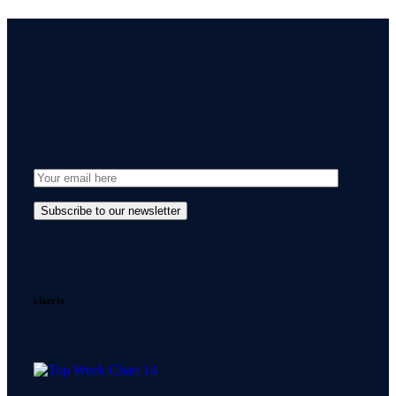
charts