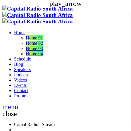
play_arrow
Home
Home 01
Home 02
Home 03
Home 04
Schedule
Blog
Speakers
Podcast
Videos
Events
Contact
Promote
menu
close
Capial Radion Stream