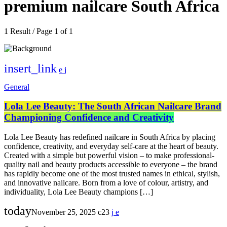
premium nailcare South Africa
1 Result / Page 1 of 1
insert_link
General
Lola Lee Beauty: The South African Nailcare Brand
Championing Confidence and Creativity
Lola Lee Beauty has redefined nailcare in South Africa by placing
confidence, creativity, and everyday self-care at the heart of beauty.
Created with a simple but powerful vision – to make professional-
quality nail and beauty products accessible to everyone – the brand
has rapidly become one of the most trusted names in ethical, stylish,
and innovative nailcare. Born from a love of colour, artistry, and
individuality, Lola Lee Beauty champions […]
today
November 25, 2025
23