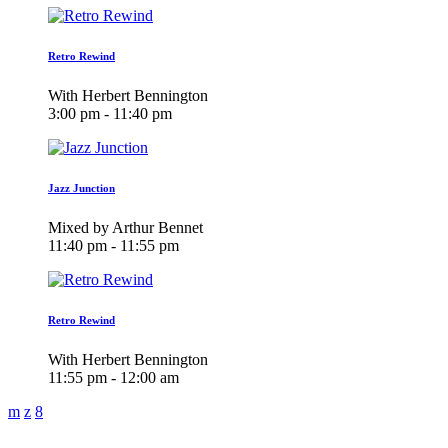
Retro Rewind
With Herbert Bennington
3:00 pm - 11:40 pm
Jazz Junction
Mixed by Arthur Bennet
11:40 pm - 11:55 pm
Retro Rewind
With Herbert Bennington
11:55 pm - 12:00 am