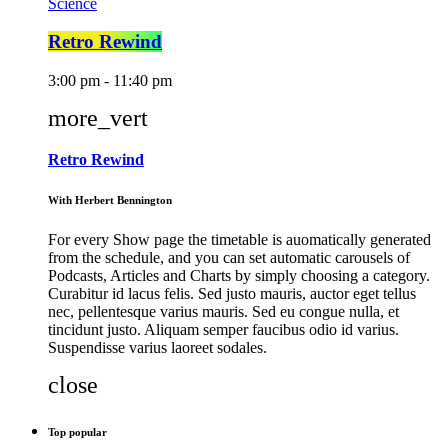
Science
Retro Rewind
3:00 pm - 11:40 pm
more_vert
Retro Rewind
With Herbert Bennington
For every Show page the timetable is auomatically generated
from the schedule, and you can set automatic carousels of
Podcasts, Articles and Charts by simply choosing a category.
Curabitur id lacus felis. Sed justo mauris, auctor eget tellus
nec, pellentesque varius mauris. Sed eu congue nulla, et
tincidunt justo. Aliquam semper faucibus odio id varius.
Suspendisse varius laoreet sodales.
close
Top popular