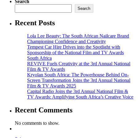
Search
Search
Recent Posts
Lola Lee Beauty: The South African Nailcare Brand
Championing Confidence and Creativity
Tempest Car Hire Drives into the Spotlight with
Sponsorship of the National Film and TV Awards
South Africa
REVIVE Fuels Creativity at the 3rd Annual National
Film & TV Awards
Kryolan South Africa: The Powerhouse Behind On-
Screen Transformation Joins the 3rd Annual National
Film & TV Awards 2025
Capital Radio Joins the 3rd Annual National Film &
TV Awards: Amplifying South Africa’s Creative Voice
Recent Comments
No comments to show.