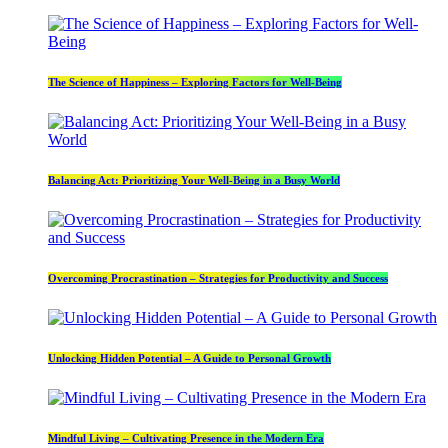
The Science of Happiness – Exploring Factors for Well-Being
Balancing Act: Prioritizing Your Well-Being in a Busy World
Overcoming Procrastination – Strategies for Productivity and Success
Unlocking Hidden Potential – A Guide to Personal Growth
Mindful Living – Cultivating Presence in the Modern Era