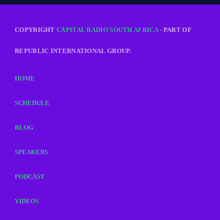
COPYRIGHT
CAPITAL RADIO SOUTH AFRICA
- PART OF
REPUBLIC INTERNATIONAL GROUP.
HOME
SCHEDULE
BLOG
SPEAKERS
PODCAST
VIDEOS