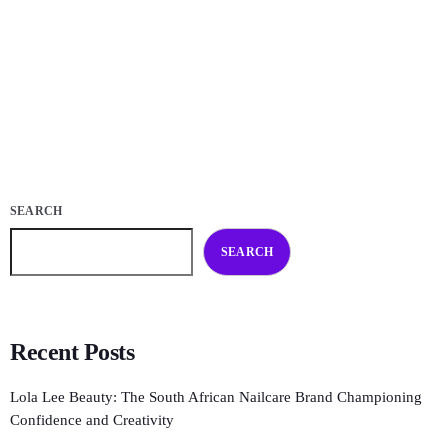
and innovative nailcare. Born from a love of colour, artistry, and
individuality, Lola Lee Beauty champions […]
today
NOVEMBER 25, 2025
23
SEARCH
SEARCH
Recent Posts
Lola Lee Beauty: The South African Nailcare Brand Championing
Confidence and Creativity