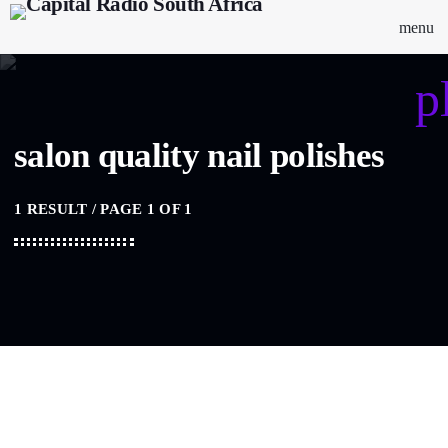
menu
p
salon quality nail polishes
1 RESULT / PAGE 1 OF 1