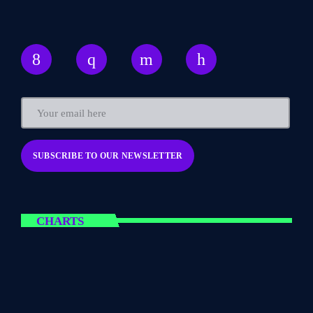
CHARTS