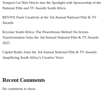
Tempest Car Hire Drives into the Spotlight with Sponsorship of the
National Film and TV Awards South Africa
REVIVE Fuels Creativity at the 3rd Annual National Film & TV
Awards
Kryolan South Africa: The Powerhouse Behind On-Screen
Transformation Joins the 3rd Annual National Film & TV Awards
2025
Capital Radio Joins the 3rd Annual National Film & TV Awards:
Amplifying South Africa’s Creative Voice
Recent Comments
No comments to show.