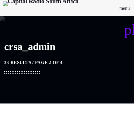
menu
p
crsa_admin
33 RESULTS / PAGE 2 OF 4