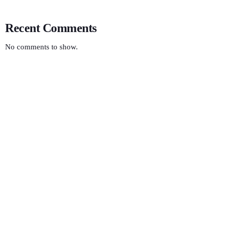
Recent Comments
No comments to show.
HEALTH
Electric Vibes
9:00 AM - 12:00 PM
Electric Vibes