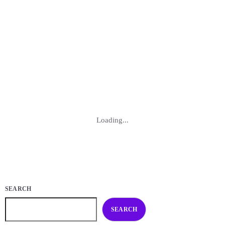
identify and unleash untapped capabilities. By understanding the
power within, you embark on a transformative path, breaking through
barriers and achieving a heightened sense of self-realization. Embrace
the process of unlocking your hidden potential, and witness the
positive impact it […]
today
NOVEMBER 1, 2022
137
2
Loading...
SEARCH
SEARCH