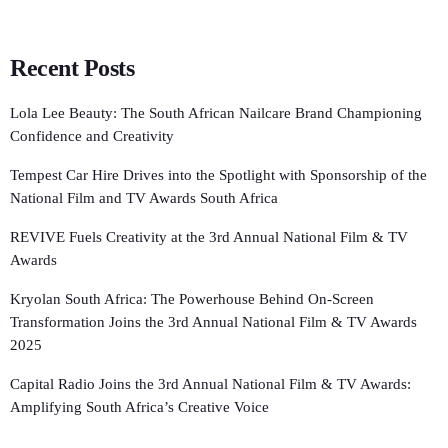
Recent Posts
Lola Lee Beauty: The South African Nailcare Brand Championing
Confidence and Creativity
Tempest Car Hire Drives into the Spotlight with Sponsorship of the
National Film and TV Awards South Africa
REVIVE Fuels Creativity at the 3rd Annual National Film & TV
Awards
Kryolan South Africa: The Powerhouse Behind On-Screen
Transformation Joins the 3rd Annual National Film & TV Awards
2025
Capital Radio Joins the 3rd Annual National Film & TV Awards:
Amplifying South Africa’s Creative Voice