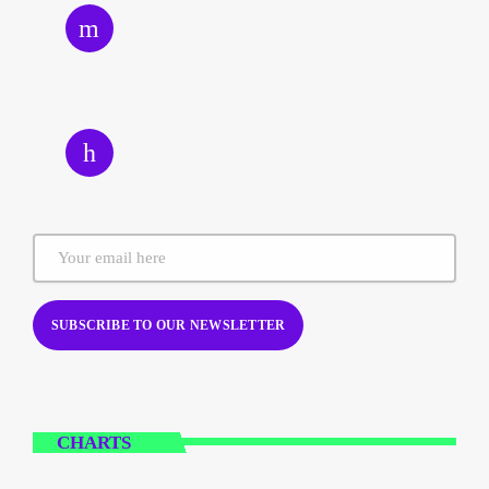
CHARTS