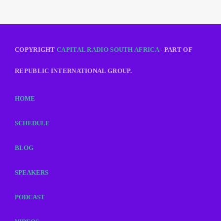
COPYRIGHT
CAPITAL RADIO SOUTH AFRICA
- PART OF
REPUBLIC INTERNATIONAL GROUP.
HOME
SCHEDULE
BLOG
SPEAKERS
PODCAST